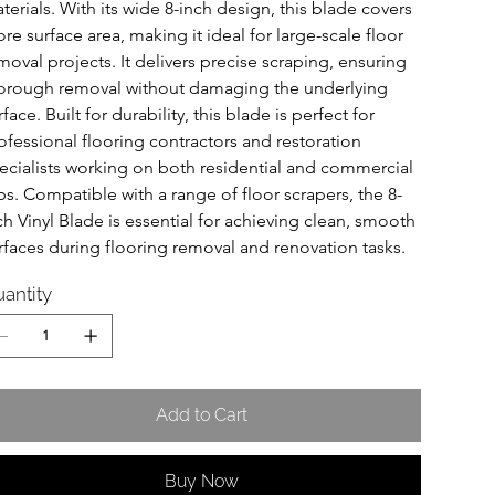
terials. With its wide 8-inch design, this blade covers 
re surface area, making it ideal for large-scale floor 
moval projects. It delivers precise scraping, ensuring 
orough removal without damaging the underlying 
rface. Built for durability, this blade is perfect for 
ofessional flooring contractors and restoration 
ecialists working on both residential and commercial 
bs. Compatible with a range of floor scrapers, the 8-
ch Vinyl Blade is essential for achieving clean, smooth 
rfaces during flooring removal and renovation tasks.
antity
Add to Cart
Buy Now