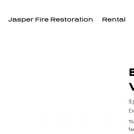
Jasper Fire Restoration
Rental
Pric
$3
Ex
Th
fa