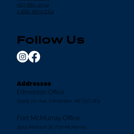
587-880-2934
1-888-BRYLEX4
Follow Us
Addresses
Edmonton Office :
11905 111 Ave, Edmonton, AB T5G 0E4
Fort McMurray Office :
9914 Morrison St, Fort McMurray,