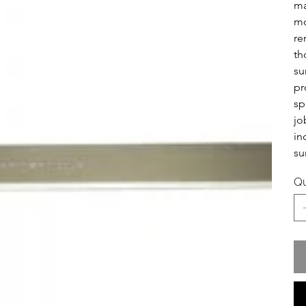
ma
mo
re
th
su
pr
sp
jo
in
su
Qu