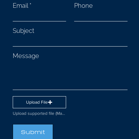
Email
Phone
Subject
Message
Upload File
Upload supported file (Max 15MB)
Submit