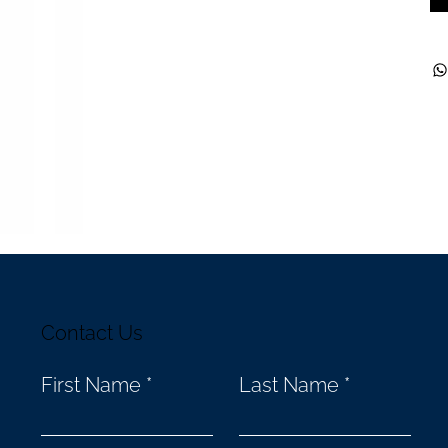
Contact Us
First Name
Last Name