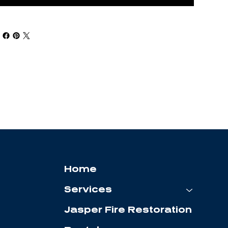
Home
Services
Jasper Fire Restoration