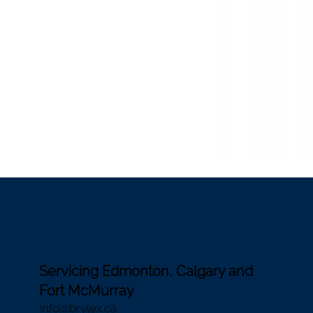
Servicing Edmonton, Calgary and
Fort McMurray
i
nfo@brylex.ca