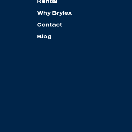
Rental
Why Brylex
Contact
Blog