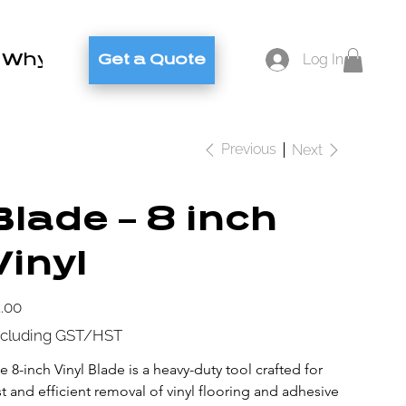
Why Brylex
Contact
Blog
Log In
Get a Quote
Previous
Next
Blade – 8 inch
Vinyl
e
.00
cluding GST/HST
e 8-inch Vinyl Blade is a heavy-duty tool crafted for 
st and efficient removal of vinyl flooring and adhesive 