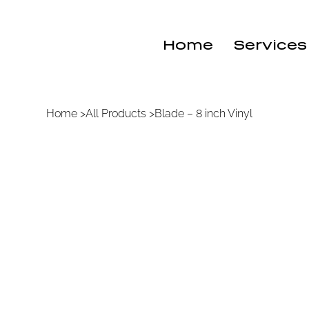
Home
Services
Home
>
All Products
>
Blade – 8 inch Vinyl