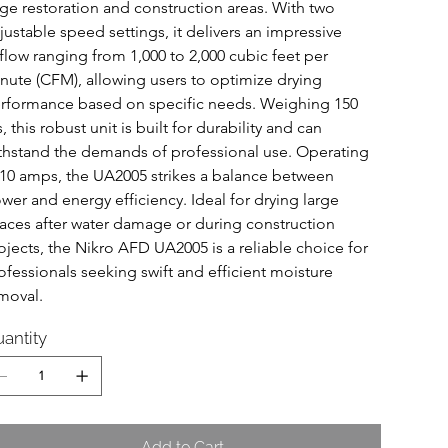
rge restoration and construction areas. With two 
justable speed settings, it delivers an impressive 
rflow ranging from 1,000 to 2,000 cubic feet per 
nute (CFM), allowing users to optimize drying 
rformance based on specific needs. Weighing 150 
s, this robust unit is built for durability and can 
thstand the demands of professional use. Operating 
 10 amps, the UA2005 strikes a balance between 
wer and energy efficiency. Ideal for drying large 
aces after water damage or during construction 
ojects, the Nikro AFD UA2005 is a reliable choice for 
ofessionals seeking swift and efficient moisture 
moval.
antity
Add to Cart