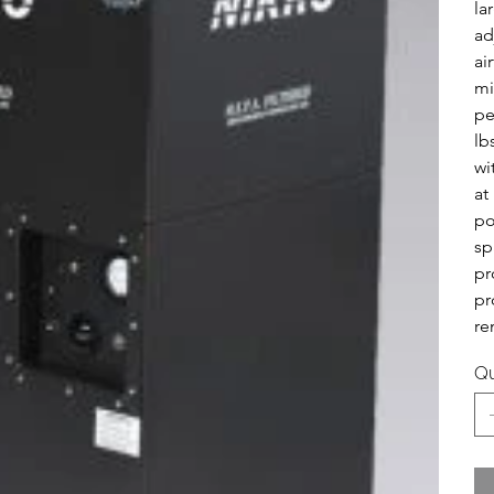
la
ad
ai
mi
pe
lb
wi
at
po
sp
pr
pr
re
Qu