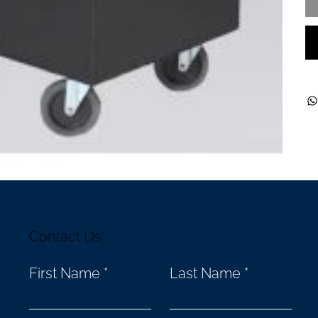
Contact Us
First Name
Last Name