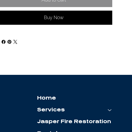
Buy Now
Home
Services
Jasper Fire Restoration