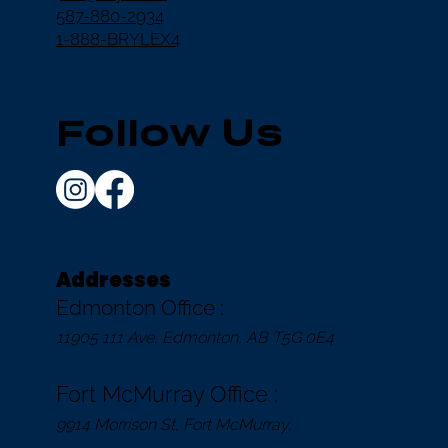
587-880-2934
1-888-BRYLEX4
Follow Us
Addresses
Edmonton Office :
11905 111 Ave, Edmonton, AB T5G 0E4
Fort McMurray Office :
9914 Morrison St, Fort McMurray,