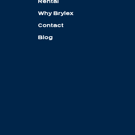
Rental
Why Brylex
Contact
Blog