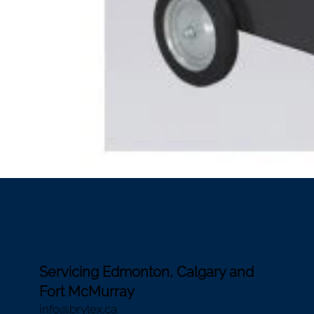
Servicing Edmonton, Calgary and
Fort McMurray
i
nfo@brylex.ca