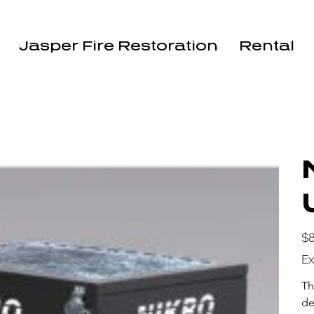
Jasper Fire Restoration
Rental
Pric
$8
Ex
Th
de