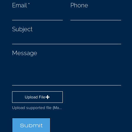
Email
Phone
Subject
Message
Upload File
Upload supported file (Max 15MB)
Submit