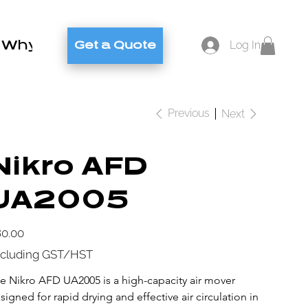
Why Brylex
Contact
Blog
Log In
Get a Quote
Previous
Next
Nikro AFD
UA2005
e
0.00
cluding GST/HST
e Nikro AFD UA2005 is a high-capacity air mover 
signed for rapid drying and effective air circulation in 