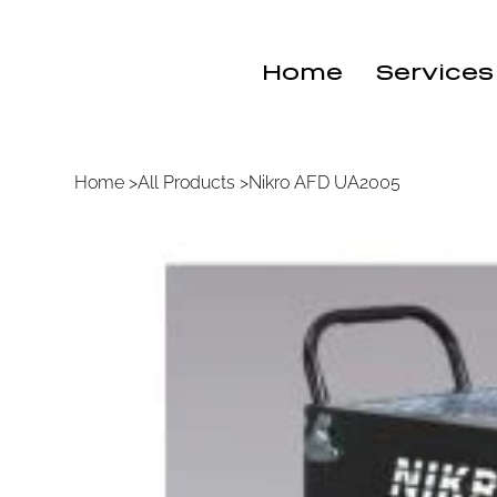
Home
Services
Home
>
All Products
>
Nikro AFD UA2005